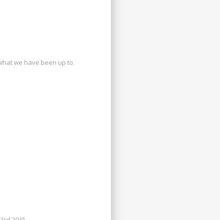
what we have been up to.
3rd 2015.