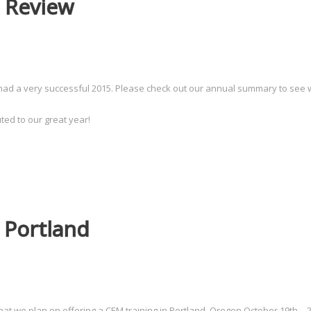
 Review
had a very successful 2015. Please check out our annual summary to see 
ted to our great year!
 Portland
t we plan on offering a CEM training in Portland, Oregon October 19th – 2