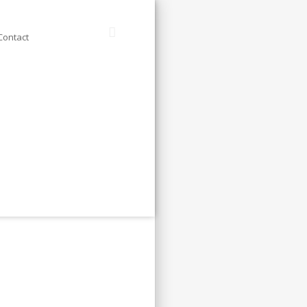
Contact