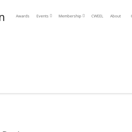
Awards
Events⠀
Membership⠀
CWEEL
About⠀