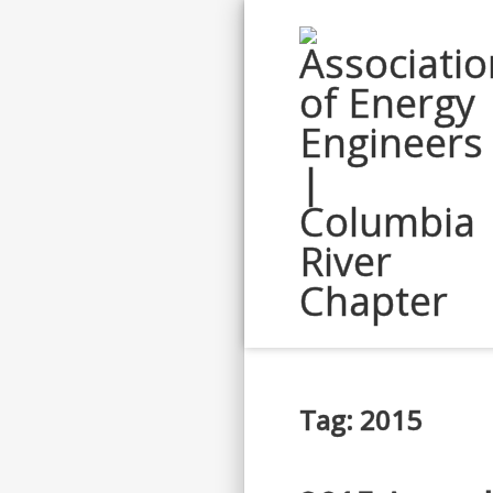
Tag: 2015