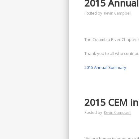
2015 Annual
Posted by
Kevin Campbell
The Columbia River Chapter 
Thank you to all who contribu
2015 Annual Summary
2015 CEM in
Posted by
Kevin Campbell
We are happy to announce tha