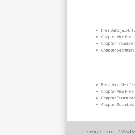
President:
Jacob T
Chapter Vice Presi
Chapter Treasurer
Chapter Secretary
President:
Alex Ac
Chapter Vice Presi
Chapter Treasurer
Chapter Secretary
Privacy Statement
/ Web De