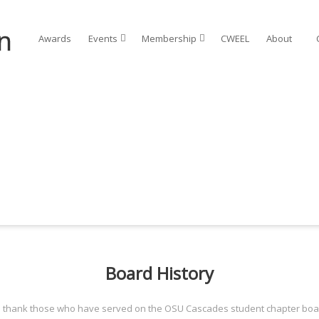
Awards
Events⠀
Membership⠀
CWEEL
About⠀
Board History
o thank those who have served on the OSU Cascades student chapter boar