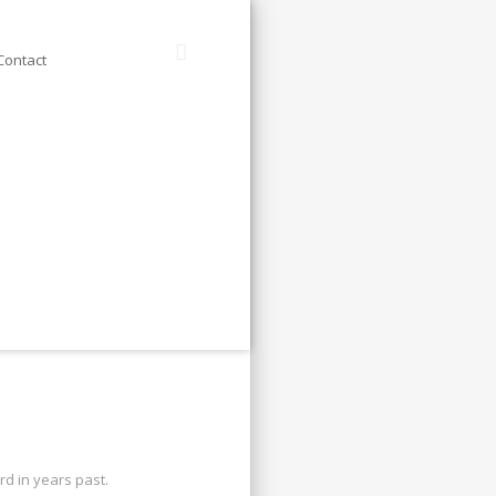
Contact
d in years past.