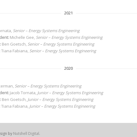
2021
ornata,
Senior – Energy Systems Engineering
dent:
Michelle Gee,
Senior
– Energy Systems Engineering
:
Ben Goetsch,
Senior
– Energy Systems Engineering
:
Tiana Fabiana,
Senior
– Energy Systems Engineering
2020
kerman,
Senior – Energy Systems Engineering
dent:
Jacob Tornata,
Junior – Energy Systems Engineering
:
Ben Goetsch,
Junior – Energy Systems Engineering
:
Tiana Fabiana,
Junior – Energy Systems Engineering
sign by
Nutshell Digital
.