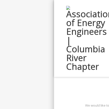
We would like t