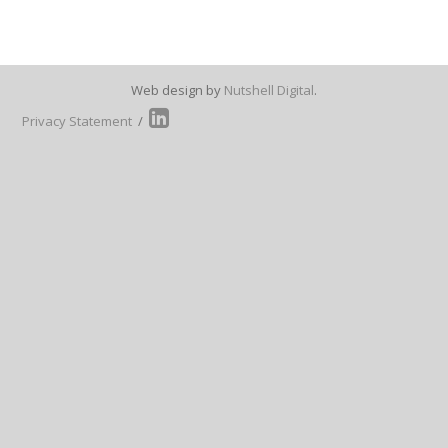
Web design by
Nutshell Digital
.
Privacy Statement
/