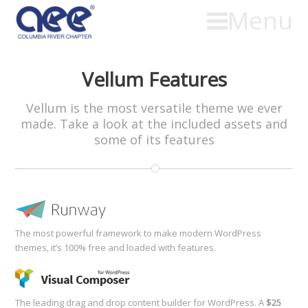
Menu
Vellum Features
Vellum is the most versatile theme we ever
made. Take a look at the included assets and
some of its features
The most powerful framework to make modern WordPress
themes, it’s 100% free and loaded with features.
The leading drag and drop content builder for WordPress. A
$25