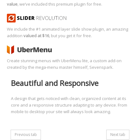
value
, we’ve included this premium plugin for free.
We include the #1 animated layer slide show plugin, an amazing
addition
valued at $16
, but you get it for free.
Create stunning menus with UberMenu lite, a custom add-on
created by the mega-menu master himself, Sevenspark.
Beautiful and Responsive
A design that gets noticed with clean, organized content at its
core and a responsive structure adapting to any device. From
mobile to desktop your site will always look amazing.
Previous tab
Next tab