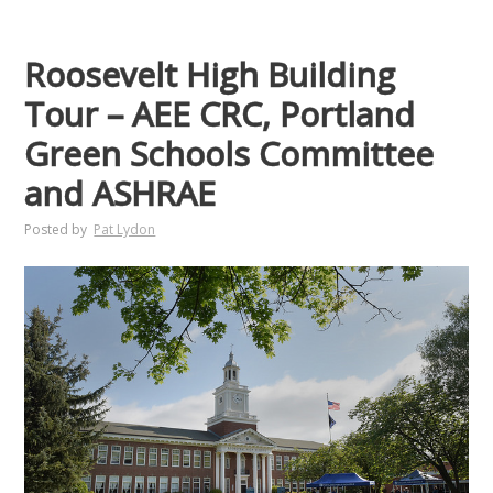
Roosevelt High Building
Tour – AEE CRC, Portland
Green Schools Committee
and ASHRAE
Posted by
Pat Lydon