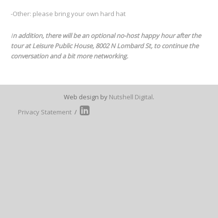
-Other: please bring your own hard hat
I
n addition, there will be an optional no-host happy hour after the
tour at Leisure Public House, 8002 N Lombard St, to continue the
conversation and a bit more networking.
Web design by
Nutshell Digital
.
Privacy Statement
/