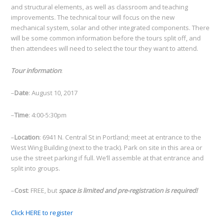
and structural elements, as well as classroom and teaching
improvements. The technical tour will focus on the new
mechanical system, solar and other integrated components. There
will be some common information before the tours split off, and
then attendees will need to select the tour they want to attend.
Tour information
:
–
Date
: August 10, 2017
–
Time
: 4:00-5:30pm
–
Location
: 6941 N. Central St in Portland; meet at entrance to the
West Wing Building (next to the track). Park on site in this area or
use the street parking if full. We’ll assemble at that entrance and
split into groups.
–
Cost
: FREE, but
space is limited and pre-registration is required!
Click HERE to register