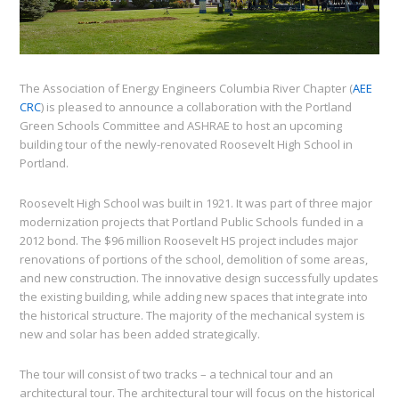
The Association of Energy Engineers Columbia River Chapter (
AEE
CRC
) is pleased to announce a collaboration with the Portland
Green Schools Committee and ASHRAE to host an upcoming
building tour of the newly-renovated Roosevelt High School in
Portland.
Roosevelt High School was built in 1921. It was part of three major
modernization projects that Portland Public Schools funded in a
2012 bond. The $96 million Roosevelt HS project includes major
renovations of portions of the school, demolition of some areas,
and new construction. The innovative design successfully updates
the existing building, while adding new spaces that integrate into
the historical structure. The majority of the mechanical system is
new and solar has been added strategically.
The tour will consist of two tracks – a technical tour and an
architectural tour. The architectural tour will focus on the historical