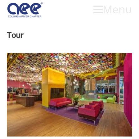
Menu
Tour