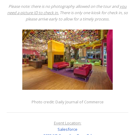
Please note: there is no photography allowed on the tour and
you
need a picture ID to check in.
There is only one kiosk for check in, so
please arrive early to allow for a timely process.
Photo credit: Daily Journal of Commerce
Event Location:
Salesforce