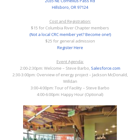
2035 NE Cornelius Pass Rd
Hillsboro, OR 97124
Cost and Registration:
$15 for Columbia River Chapter members
(Not a local CRC member yet? Become one!)
$25 for general admission
Register Here
Event Agenda:
2:00-2:30pm: Welcome – Steve Barbo,
Salesforce.com
2:30-3:00pm: Overview of energy project – Jackson McDonald,
Willdan
3:00-4:00pm: Tour of Facility – Steve Barbo
4:00-6:00pm: Happy Hour (Optional)