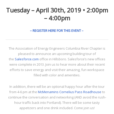
Tuesday – April 30th, 2019 • 2:00pm
– 4:00pm
– REGISTER HERE FOR THIS EVENT –
The Association of Energy Engineers Columbia River Chapter is
pleased to announce an upcoming building tour of
the
Salesforce.com
office in Hillsboro. Salesforce’s new offices
were complete in 2013. Join us to hear more about their recent
efforts to save energy and visit their amazing, fun workspace
filled with color and amenities.
In addition, there will be an optional happy hour after the tour
from 4-6 pm at the
McMenamins Cornelius Pass Roadhouse
to
continue the conversation and networking (AND avoid the rush-
hour traffic back into Portland). There will be some tasty
appetizers and one drink included. Come join us!