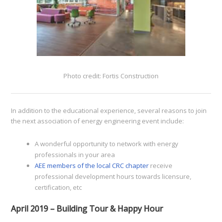
Photo credit: Fortis Construction
In addition to the educational experience, several reasons to join
the next association of energy engineering event include:
A wonderful opportunity to network with energy
professionals in your area
AEE members of the local CRC chapter
receive
professional development hours towards licensure,
certification, etc
April 2019 – Building Tour & Happy Hour