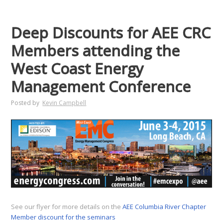
Deep Discounts for AEE CRC
Members attending the
West Coast Energy
Management Conference
Posted by
Kevin Campbell
See our flyer for more details on the
AEE Columbia River Chapter
Member discount for the seminars