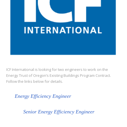
ICF International is looking for two engineers to work on the
Energy Trust of Oregon’s Existing Buildings Program Contract.
Follow the links below for details.
Energy Efficiency Engineer
Senior Energy Efficiency Engineer