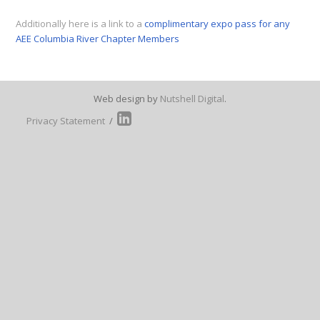
Additionally here is a link to a
complimentary expo pass for any
AEE Columbia River Chapter Members
Web design by
Nutshell Digital
.
Privacy Statement
/