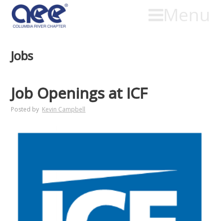
Menu
Jobs
Job Openings at ICF
Posted by
Kevin Campbell