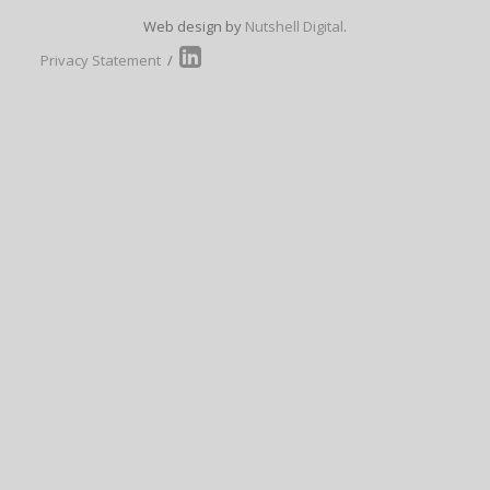
Web design by
Nutshell Digital
.
Privacy Statement
/