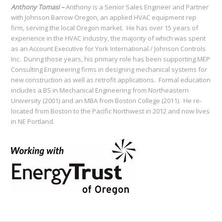
Anthony Tomasi –
Anthony is a Senior Sales Engineer and Partner
with Johnson Barrow Oregon, an applied HVAC equipment rep
firm, serving the local Oregon market. He has over 15 years of
experience in the HVAC industry, the majority of which was spent
as an Account Executive for York International / Johnson Controls
Inc. During those years, his primary role has been supporting MEP
Consulting Engineering firms in designing mechanical systems for
new construction as well as retrofit applications. Formal education
includes a BS in Mechanical Engineering from Northeastern
University (2001) and an MBA from Boston College (2011). He re-
located from Boston to the Pacific Northwest in 2012 and now lives
in NE Portland.