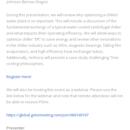
Johnson Barrow Oregon
During this presentation, we will review why optimizing a chilled
water plant is so important. This will include a discussion of the
fundamental workings of a typical water cooled centrifugal chiller
and what impacts their operating efficiency. We will detail ways to
optimize chiller “lift” to save energy and review other innovations
in the chiller industry such as VFDs, magnetic bearings, falling film
evaporators, and high efficiency heat exchanger tubes.
Additionally, Anthony will present a case study challenging “free
cooling’ philosophies.
Register Here!
We will also be hosting this event as a webinar. Please use the
link below for the webinar and note that remote attendees will not
be able to receive PDHs.
https://global.gotomeeting.com/join/969149197
Presenter
: