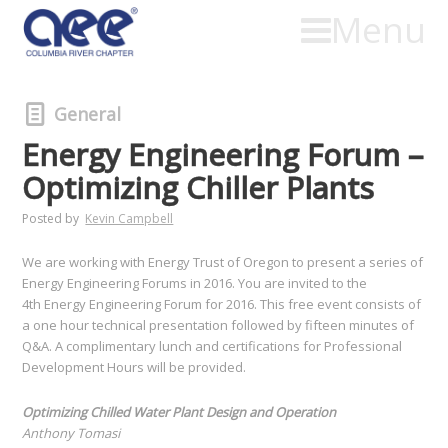
Menu
General
Energy Engineering Forum –
Optimizing Chiller Plants
Posted by
Kevin Campbell
We are working with Energy Trust of Oregon to present a series of
Energy Engineering Forums in 2016. You are invited to the
4th Energy Engineering Forum for 2016. This free event consists of
a one hour technical presentation followed by fifteen minutes of
Q&A. A complimentary lunch and certifications for Professional
Development Hours will be provided.
Optimizing Chilled Water Plant Design and Operation
Anthony Tomasi